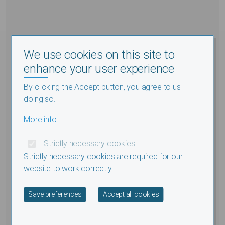
We use cookies on this site to
enhance your user experience
By clicking the Accept button, you agree to us
doing so.
More info
Strictly necessary cookies
Strictly necessary cookies are required for our
website to work correctly.
Withdraw consent
Save preferences
Accept all cookies