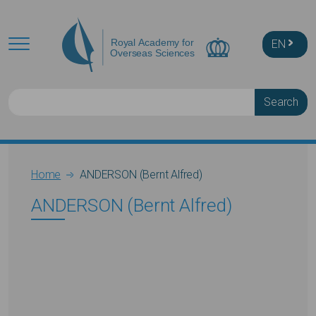
Skip to main content
EN
Search
Breadcrumb
Home
ANDERSON (Bernt Alfred)
ANDERSON (Bernt Alfred)