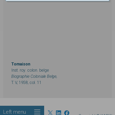
Tomaison
Inst. roy. colon. belge
Biographie Coloniale Belge,
T. V, 1958, col. 11
Left menu
Footer