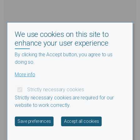
We use cookies on this site to
enhance your user experience
By clicking the Accept button, you agree to us
doing so.
More info
Strictly necessary cookies
Strictly necessary cookies are required for our
website to work correctly.
Withdraw consent
Save preferences
Accept all cookies