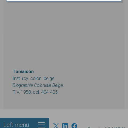
Tomaison
Inst. roy. colon. belge
Biographie Coloniale Belge,
T. V, 1958, col. 404-405
Left menu
Footer