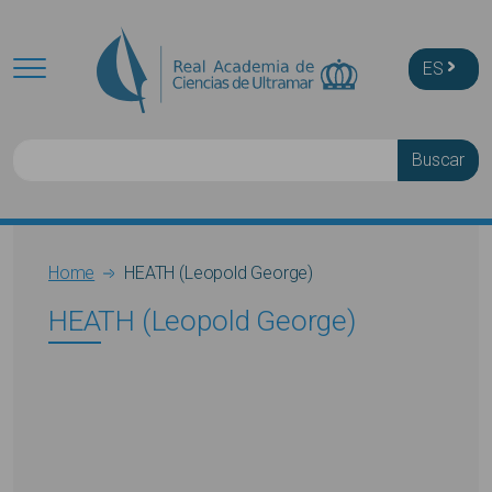
Skip to main content
ES
Buscar
Breadcrumb
Home
HEATH (Leopold George)
HEATH (Leopold George)